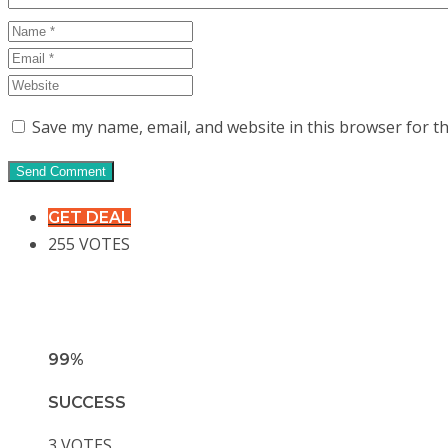
Save my name, email, and website in this browser for t
GET DEAL
255 VOTES
99%
SUCCESS
3 VOTES