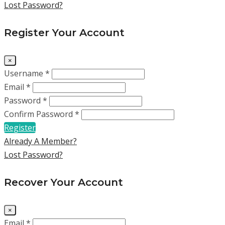
Lost Password?
Register Your Account
×
Username *
Email *
Password *
Confirm Password *
Register
Already A Member?
Lost Password?
Recover Your Account
×
Email *