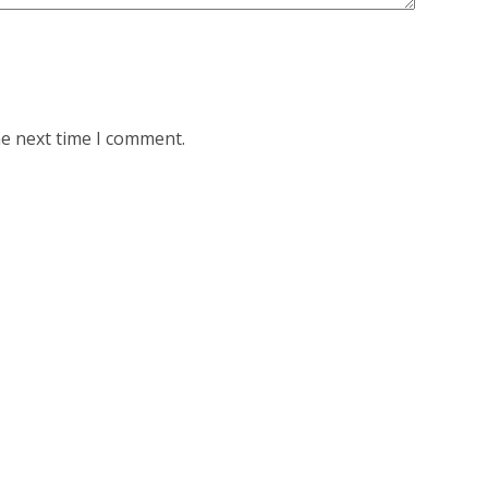
he next time I comment.