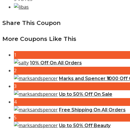
Share This Coupon
More Coupons Like This
1
10% Off On All Orders
2
Marks and Spencer ₹1000 Off C
3
Up to 50% Off On Sale
4
Free Shipping On All Orders
5
Up to 50% Off Beauty