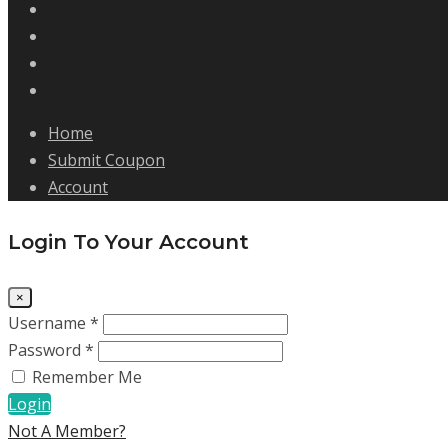
Home
Submit Coupon
Account
Login To Your Account
×
Username *
Password *
Remember Me
Login
Not A Member?