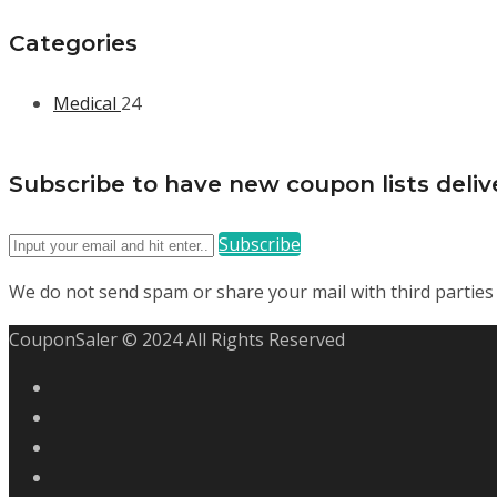
Categories
Medical
24
Subscribe to have new coupon lists delive
Subscribe
We do not send spam or share your mail with third parties
CouponSaler © 2024 All Rights Reserved