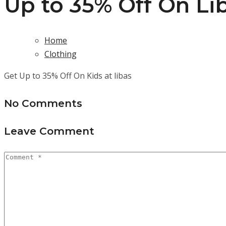
Up to 35% Off On Li
Home
Clothing
Get Up to 35% Off On Kids at libas
No Comments
Leave Comment