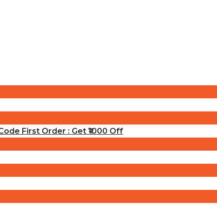
ode First Order : Get ₹1000 Off