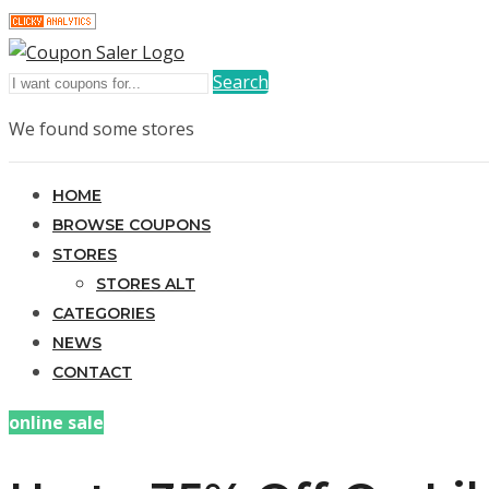
Search
We found some stores
HOME
BROWSE COUPONS
STORES
STORES ALT
CATEGORIES
NEWS
CONTACT
online sale