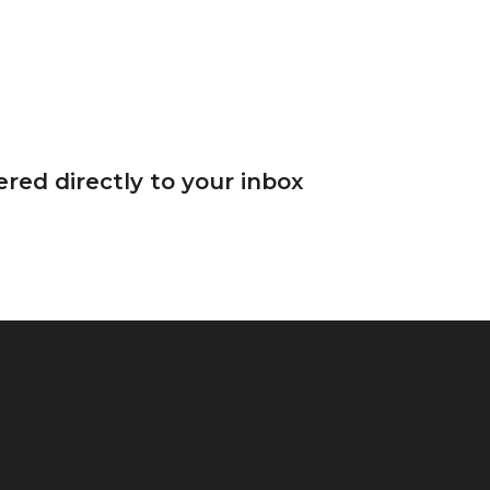
red directly to your inbox