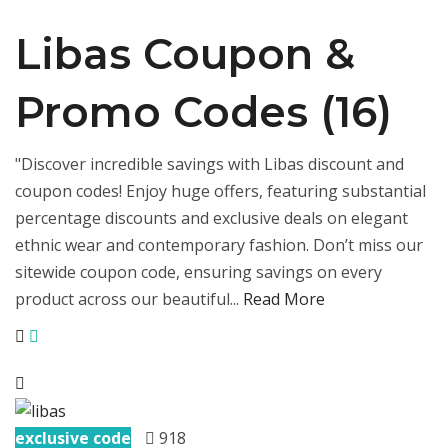
Libas Coupon &
Promo Codes (16)
"Discover incredible savings with Libas discount and
coupon codes! Enjoy huge offers, featuring substantial
percentage discounts and exclusive deals on elegant
ethnic wear and contemporary fashion. Don’t miss our
sitewide coupon code, ensuring savings on every
product across our beautiful...
Read More
exclusive code
918