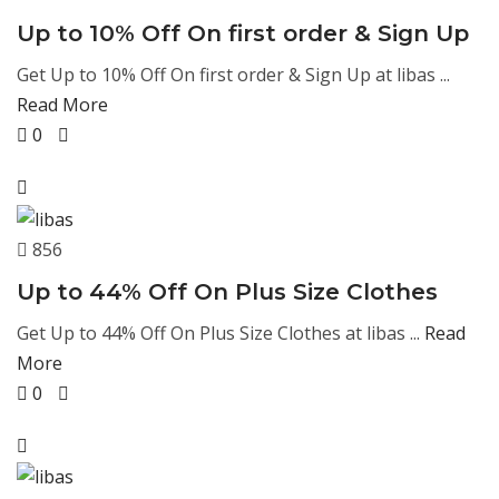
Up to 10% Off On first order & Sign Up
Get Up to 10% Off On first order & Sign Up at libas ...
Read More
0
856
Up to 44% Off On Plus Size Clothes
Get Up to 44% Off On Plus Size Clothes at libas ...
Read
More
0