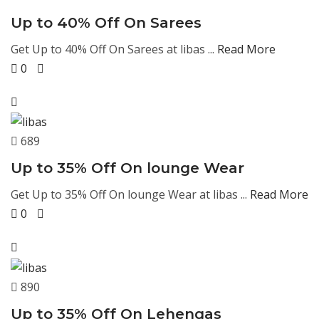
Up to 40% Off On Sarees
Get Up to 40% Off On Sarees at libas ...
Read More
0
689
Up to 35% Off On lounge Wear
Get Up to 35% Off On lounge Wear at libas ...
Read More
0
890
Up to 35% Off On Lehengas