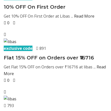
10% OFF On First Order
Get 10% OFF On First Order at Libas ...
Read More
0
exclusive code
891
Flat 15% OFF on Orders over ₹16716
Get Flat 15% OFF on Orders over ₹16716 at libas ...
Read
More
0
793