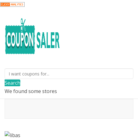
Search
We found some stores