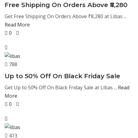
Free Shipping On Orders Above ₹8,280
Get Free Shipping On Orders Above ₹8,280 at Libas ...
Read More
0
788
Up to 50% Off On Black Friday Sale
Get Up to 50% Off On Black Friday Sale at Libas ...
Read
More
0
413