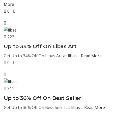
More
0
222
Up to 34% Off On Libas Art
Get Up to 34% Off On Libas Art at libas ...
Read More
0
311
Up to 36% Off On Best Seller
Get Up to 36% Off On Best Seller at libas ...
Read More