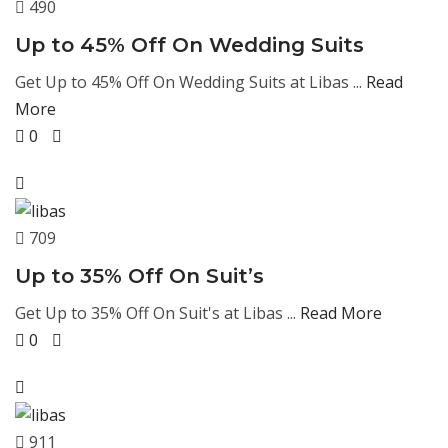
490
Up to 45% Off On Wedding Suits
Get Up to 45% Off On Wedding Suits at Libas ...
Read
More
0
709
Up to 35% Off On Suit’s
Get Up to 35% Off On Suit's at Libas ...
Read More
0
911