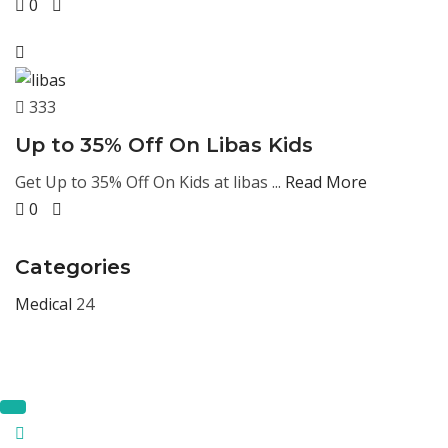
0
333
Up to 35% Off On Libas Kids
Get Up to 35% Off On Kids at libas ...
Read More
0
Categories
Medical
24