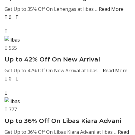
Get Up to 35% Off On Lehengas at libas ...
Read More
0
555
Up to 42% Off On New Arrival
Get Up to 42% Off On New Arrival at libas ...
Read More
0
777
Up to 36% Off On Libas Kiara Advani
Get Up to 36% Off On Libas Kiara Advani at libas ...
Read