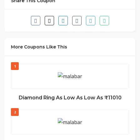
Share This Coupon
More Coupons Like This
1
Diamond Ring As Low As Low As ₹11010
2