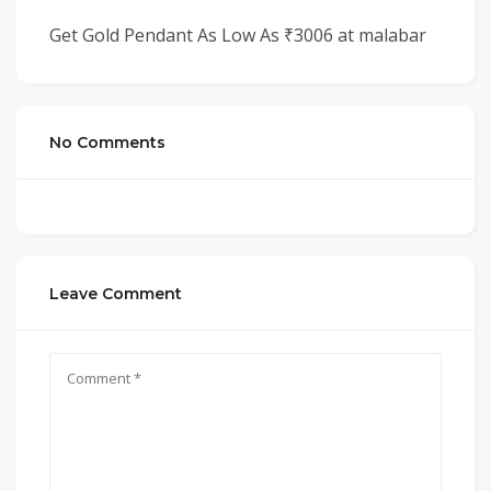
Get Gold Pendant As Low As ₹3006 at malabar
No Comments
Leave Comment