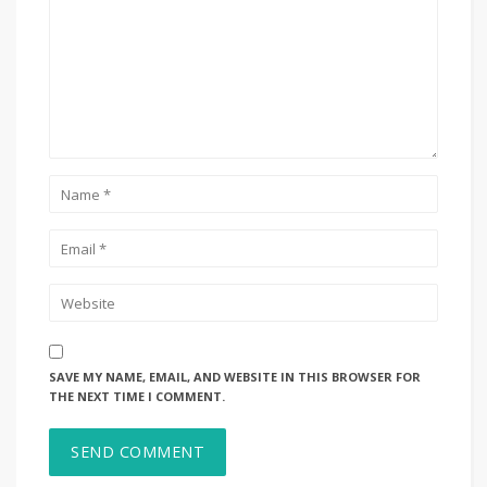
SAVE MY NAME, EMAIL, AND WEBSITE IN THIS BROWSER FOR
THE NEXT TIME I COMMENT.