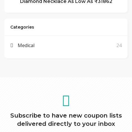
Diamond Necklace As Low As ₹31862
Categories
Medical
24
Subscribe to have new coupon lists
delivered directly to your inbox