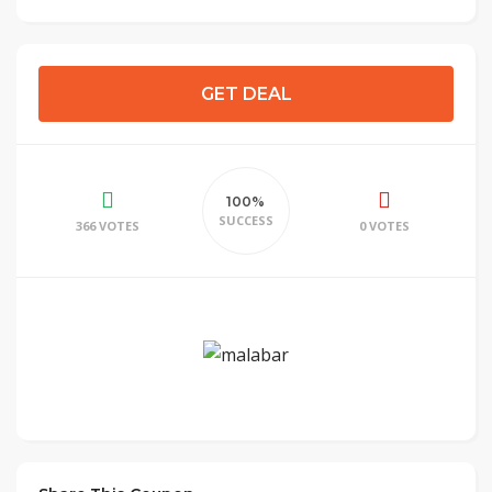
GET DEAL
100%
SUCCESS
366 VOTES
0 VOTES