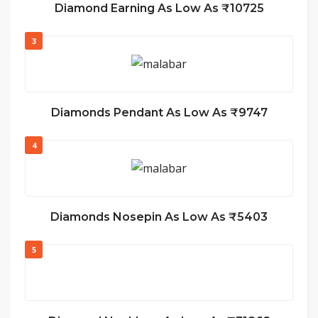
Diamond Earning As Low As ₹10725
3
Diamonds Pendant As Low As ₹9747
4
Diamonds Nosepin As Low As ₹5403
5