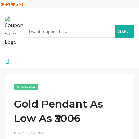
SEARCH
ONLINE SALE
Gold Pendant As
Low As ₹3006
HOME
JEWLERY