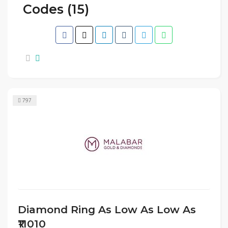
Codes (15)
797
Diamond Ring As Low As Low As
₹11010