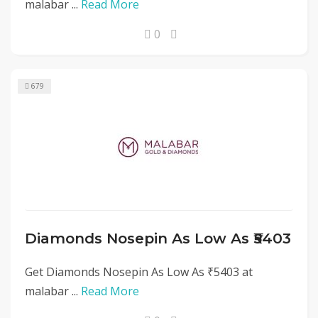
malabar ...
Read More
0
679
Diamonds Nosepin As Low As ₹5403
Get Diamonds Nosepin As Low As ₹5403 at
malabar ...
Read More