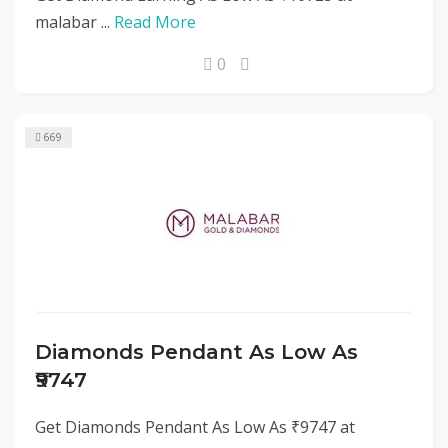
malabar ...
Read More
0
669
Diamonds Pendant As Low As
₹9747
Get Diamonds Pendant As Low As ₹9747 at