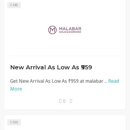
345
New Arrival As Low As ₹959
Get New Arrival As Low As ₹959 at malabar ...
Read
More
0
555