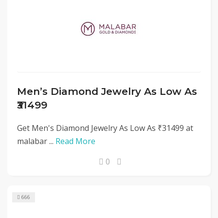
Men’s Diamond Jewelry As Low As
₹31499
Get Men's Diamond Jewelry As Low As ₹31499 at
malabar ...
Read More
0
666