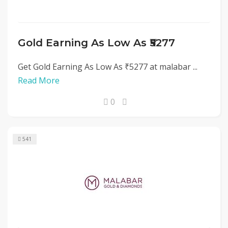
Gold Earning As Low As ₹5277
Get Gold Earning As Low As ₹5277 at malabar ...
Read More
0
541