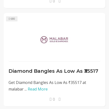
0
680
Diamond Bangles As Low As ₹35517
Get Diamond Bangles As Low As ₹35517 at
malabar ...
Read More
0