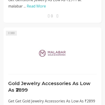
malabar ...
Read More
0
333
Gold Jewelry Accessories As Low
As ₹2899
Get Get Gold Jewelry Accessories As Low As ₹2899