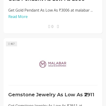
Get Gold Pendant As Low As ₹3006 at malabar ...
Read More
0
467
Gemstone Jewelry As Low As ₹2911
Get Gemstone Jewelry As Low As ₹2911 at