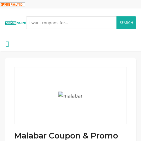
SEARCH
Malabar Coupon & Promo