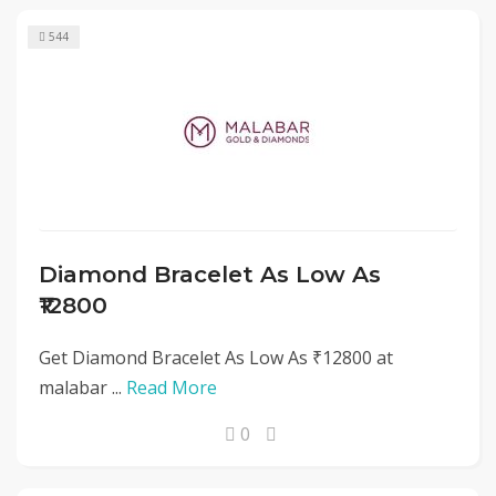
544
Diamond Bracelet As Low As
₹12800
Get Diamond Bracelet As Low As ₹12800 at
malabar ...
Read More
0