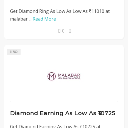
Get Diamond Ring As Low As Low As ₹11010 at
malabar ...
Read More
0
780
Diamond Earning As Low As ₹10725
Get Diamond Earning As Low As ₹10725 at