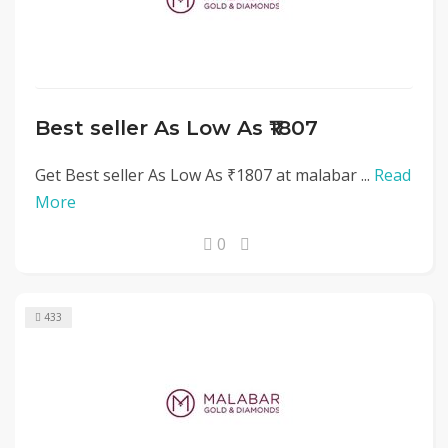
Best seller As Low As ₹1807
Get Best seller As Low As ₹1807 at malabar ...
Read
More
0
433