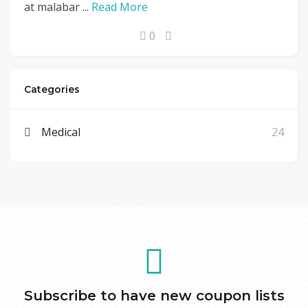
at malabar ...
Read More
0
Categories
Medical
24
Subscribe to have new coupon lists