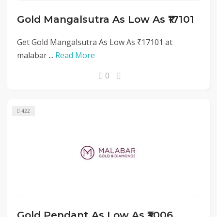
Gold Mangalsutra As Low As ₹17101
Get Gold Mangalsutra As Low As ₹17101 at
malabar ...
Read More
0
422
Gold Pendant As Low As ₹3006