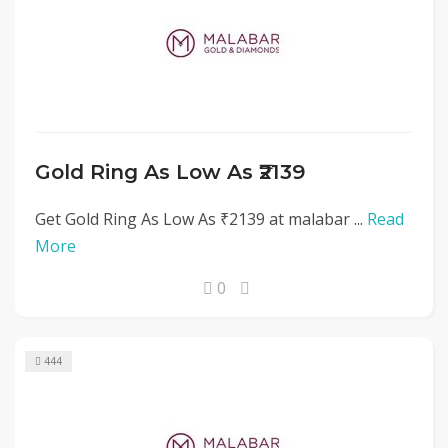
Gold Ring As Low As ₹2139
Get Gold Ring As Low As ₹2139 at malabar ...
Read
More
0
444