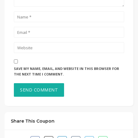
SAVE MY NAME, EMAIL, AND WEBSITE IN THIS BROWSER FOR
THE NEXT TIME I COMMENT.
Share This Coupon