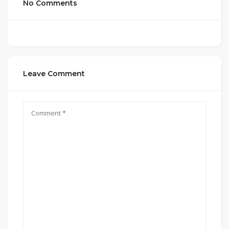
No Comments
Leave Comment