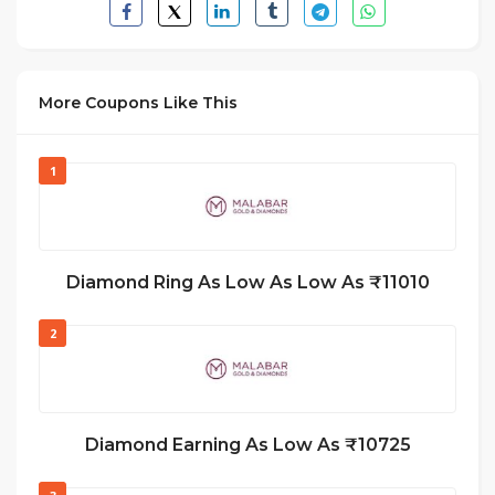
More Coupons Like This
1
Diamond Ring As Low As Low As ₹11010
2
Diamond Earning As Low As ₹10725