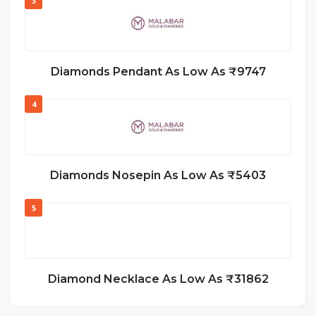
3
Diamonds Pendant As Low As ₹9747
4
Diamonds Nosepin As Low As ₹5403
5
Diamond Necklace As Low As ₹31862