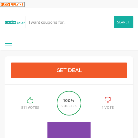
SEARCH
GET DEAL
100%
SUCCESS
511 VOTES
1 VOTE