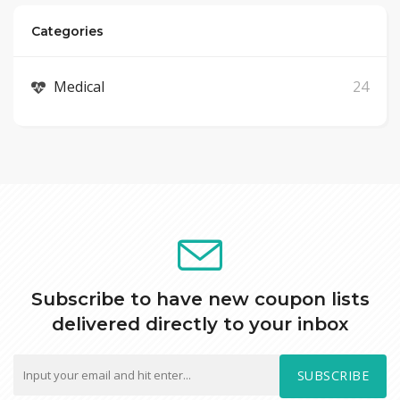
Categories
Medical
24
Subscribe to have new coupon lists
delivered directly to your inbox
SUBSCRIBE