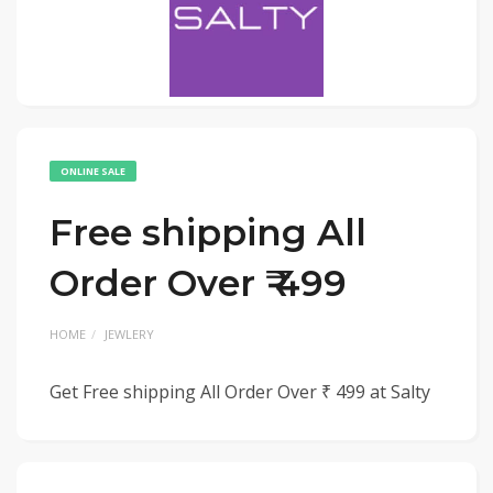
ONLINE SALE
Free shipping All
Order Over ₹ 499
HOME
JEWLERY
Get Free shipping All Order Over ₹ 499 at Salty