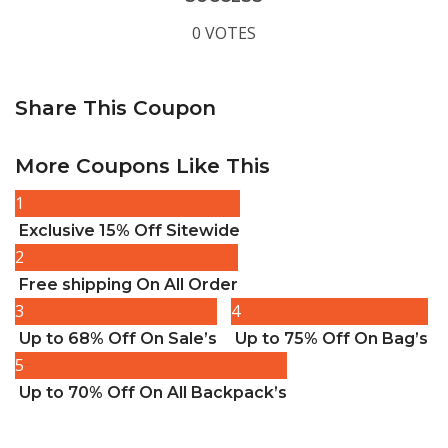
0 VOTES
Share This Coupon
More Coupons Like This
1
Exclusive 15% Off Sitewide
2
Free shipping On All Order
3
4
Up to 68% Off On Sale’s
Up to 75% Off On Bag’s
5
Up to 70% Off On All Backpack’s