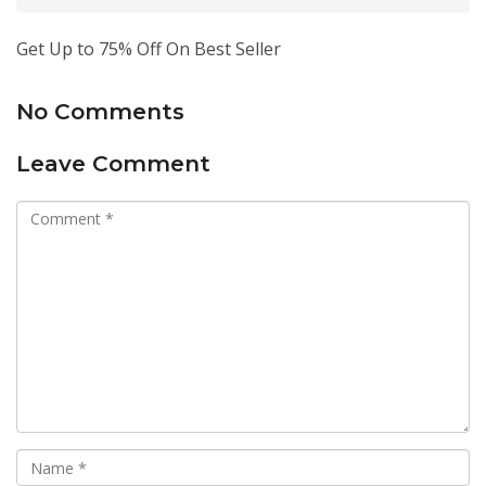
Get Up to 75% Off On Best Seller
No Comments
Leave Comment