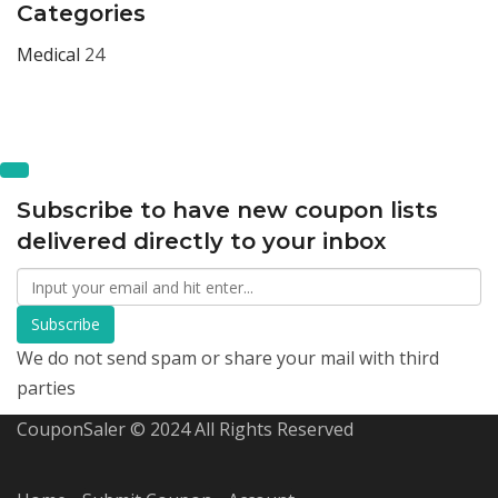
Categories
Medical
24
Subscribe to have new coupon lists
delivered directly to your inbox
Subscribe
We do not send spam or share your mail with third
parties
CouponSaler © 2024 All Rights Reserved