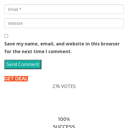
Save my name, email, and website in this browser
for the next time I comment.
GET DEAL
276 VOTES
100%
SUCCESS