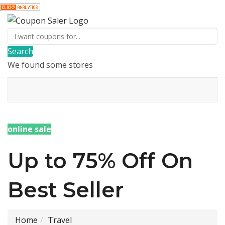
Search
We found some stores
online sale
Up to 75% Off On
Best Seller
Home
Travel