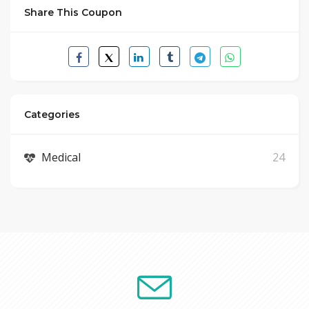
Share This Coupon
Categories
Medical
24