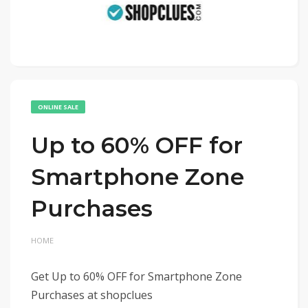
ONLINE SALE
Up to 60% OFF for
Smartphone Zone
Purchases
HOME
Get Up to 60% OFF for Smartphone Zone
Purchases at shopclues