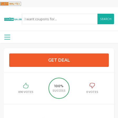
SEARCH
GET DEAL
100%
SUCCESS
890 VOTES
0 VOTES