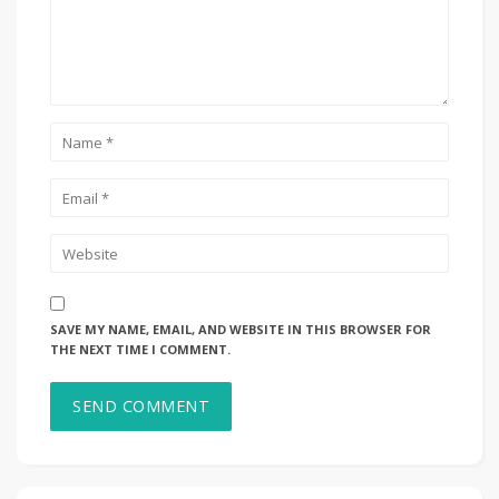
SAVE MY NAME, EMAIL, AND WEBSITE IN THIS BROWSER FOR
THE NEXT TIME I COMMENT.