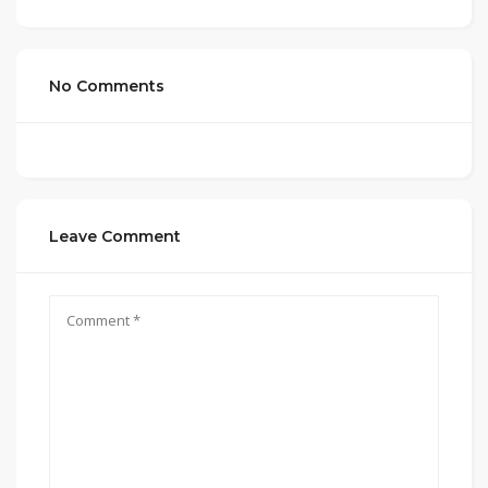
No Comments
Leave Comment