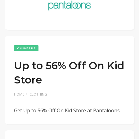
ONLINE SALE
Up to 56% Off On Kid
Store
HOME
CLOTHING
Get Up to 56% Off On Kid Store at Pantaloons