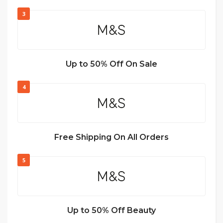
3
Up to 50% Off On Sale
4
Free Shipping On All Orders
5
Up to 50% Off Beauty