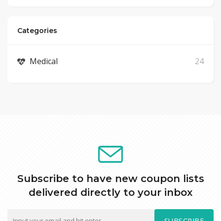
Categories
Medical
24
Subscribe to have new coupon lists
delivered directly to your inbox
SUBSCRIBE