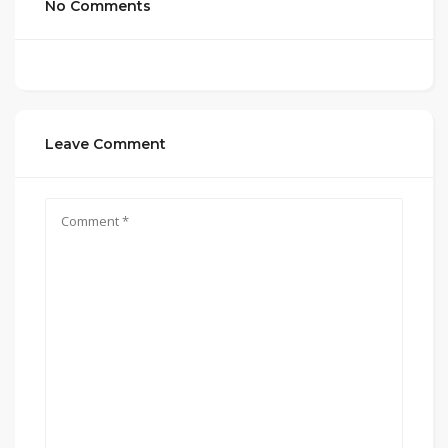
No Comments
Leave Comment