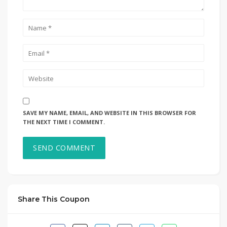
SAVE MY NAME, EMAIL, AND WEBSITE IN THIS BROWSER FOR
THE NEXT TIME I COMMENT.
Share This Coupon