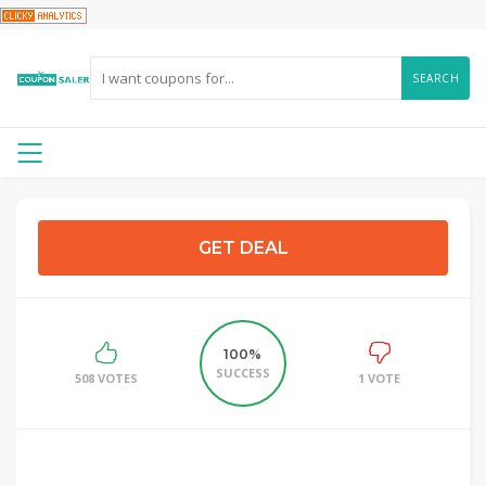
SEARCH
GET DEAL
100%
SUCCESS
508 VOTES
1 VOTE