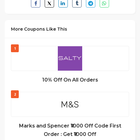
More Coupons Like This
1
10% Off On All Orders
2
Marks and Spencer ₹1000 Off Code First
Order : Get ₹1000 Off