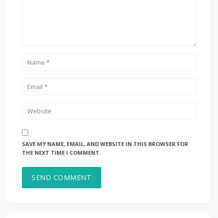
SAVE MY NAME, EMAIL, AND WEBSITE IN THIS BROWSER FOR
THE NEXT TIME I COMMENT.