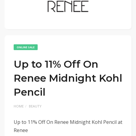
ONLINE SALE
Up to 11% Off On
Renee Midnight Kohl
Pencil
HOME
BEAUTY
Up to 11% Off On Renee Midnight Kohl Pencil at
Renee