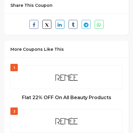
Share This Coupon
More Coupons Like This
1
Flat 22% OFF On All Beauty Products
2