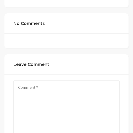
No Comments
Leave Comment