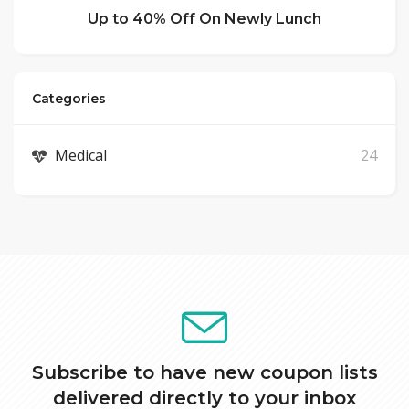
Up to 40% Off On Newly Lunch
Categories
Medical
24
Subscribe to have new coupon lists
delivered directly to your inbox