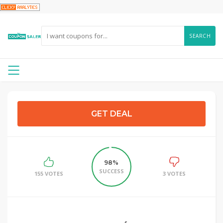
SEARCH
GET DEAL
98%
SUCCESS
155 VOTES
3 VOTES