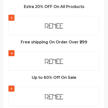
Extra 20% OFF On All Products
3
Free shipping On Order Over ₹299
4
Up to 60% Off On Sale
5