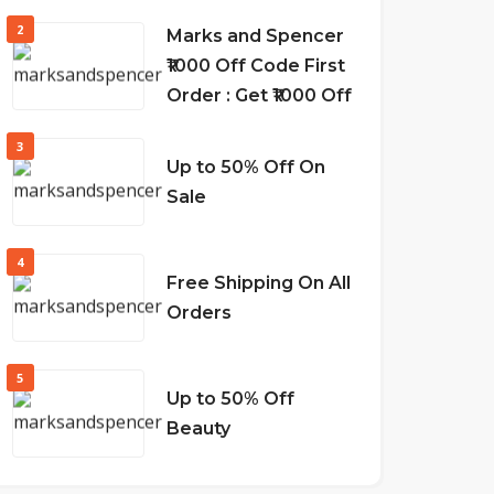
2
Marks and Spencer
₹1000 Off Code First
Order : Get ₹1000 Off
3
Up to 50% Off On
Sale
4
Free Shipping On All
Orders
5
Up to 50% Off
Beauty