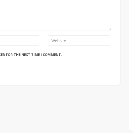
SER FOR THE NEXT TIME I COMMENT.