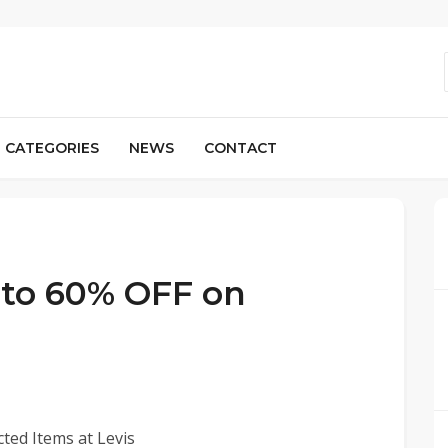
CATEGORIES
NEWS
CONTACT
p to 60% OFF on
ted Items at Levis