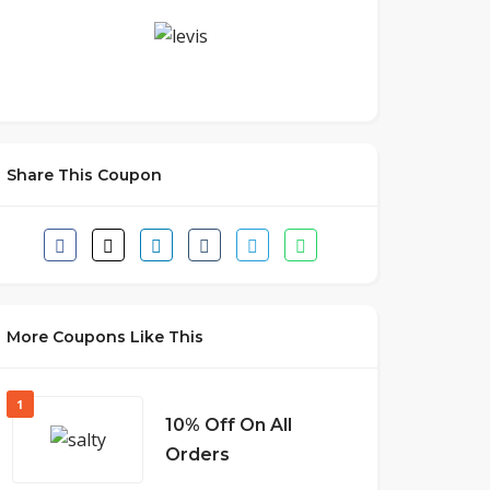
Share This Coupon
More Coupons Like This
1
10% Off On All
Orders