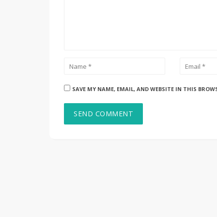
SAVE MY NAME, EMAIL, AND WEBSITE IN THIS BROW