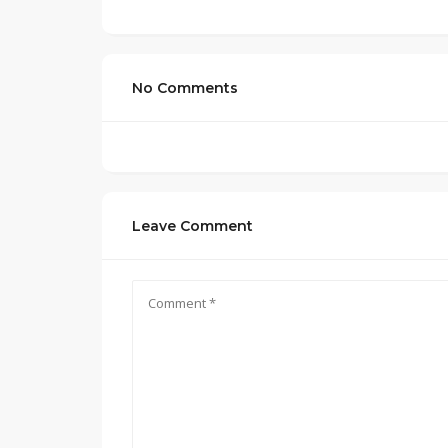
No Comments
Leave Comment