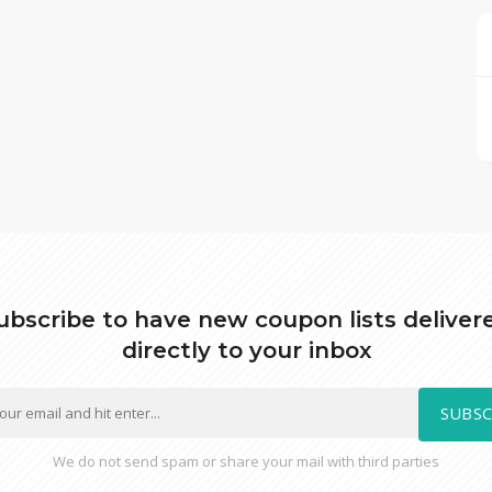
ubscribe to have new coupon lists deliver
directly to your inbox
SUBSC
We do not send spam or share your mail with third parties