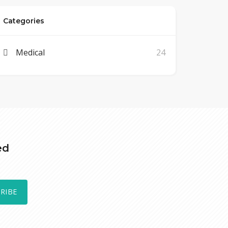
Categories
Medical
24
ed
RIBE