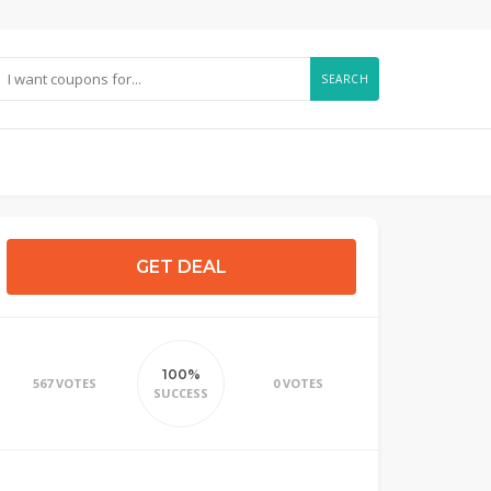
SEARCH
GET DEAL
100%
567 VOTES
0 VOTES
SUCCESS