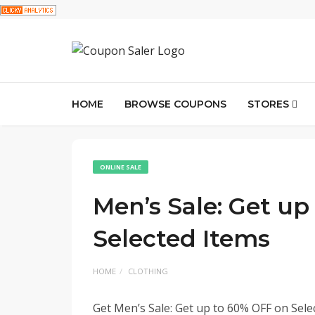
HOME
BROWSE COUPONS
STORES
ONLINE SALE
Men’s Sale: Get u
Selected Items
HOME
CLOTHING
Get Men’s Sale: Get up to 60% OFF on Selec