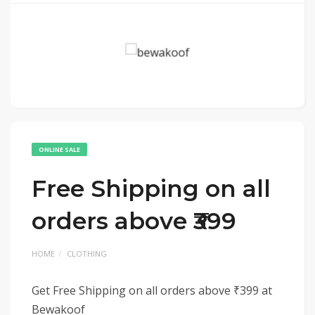
ONLINE SALE
Free Shipping on all
orders above ₹399
HOME
CLOTHING
Get Free Shipping on all orders above ₹399 at
Bewakoof