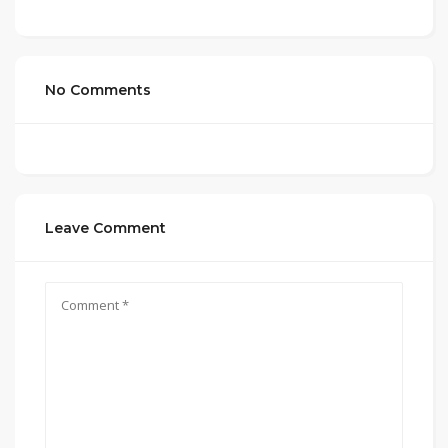
No Comments
Leave Comment