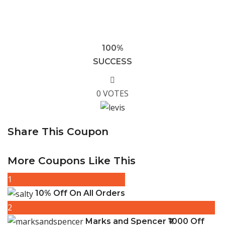
100%
SUCCESS
0 VOTES
Share This Coupon
More Coupons Like This
1
10% Off On All Orders
2
Marks and Spencer ₹1000 Off