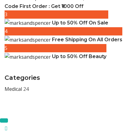
Code First Order : Get ₹1000 Off
3
Up to 50% Off On Sale
4
Free Shipping On All Orders
5
Up to 50% Off Beauty
Categories
Medical
24