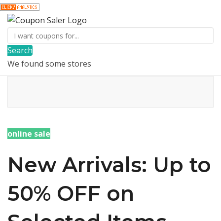
Search
We found some stores
online sale
New Arrivals: Up to
50% OFF on