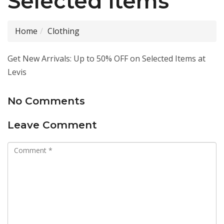
Selected Items
Home
Clothing
Get New Arrivals: Up to 50% OFF on Selected Items at
Levis
No Comments
Leave Comment