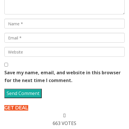
Save my name, email, and website in this browser
for the next time I comment.
GET DEAL
663 VOTES