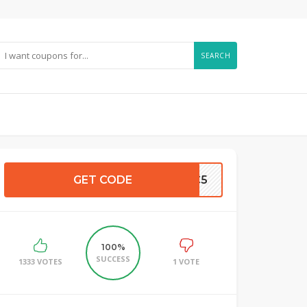
SEARCH
GET CODE
CC5
100%
SUCCESS
1333 VOTES
1 VOTE