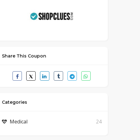
Share This Coupon
Categories
Medical
24