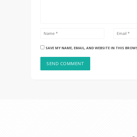
SAVE MY NAME, EMAIL, AND WEBSITE IN THIS BROW