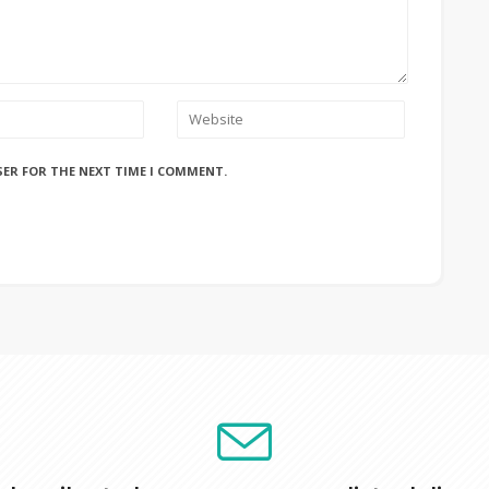
SER FOR THE NEXT TIME I COMMENT.