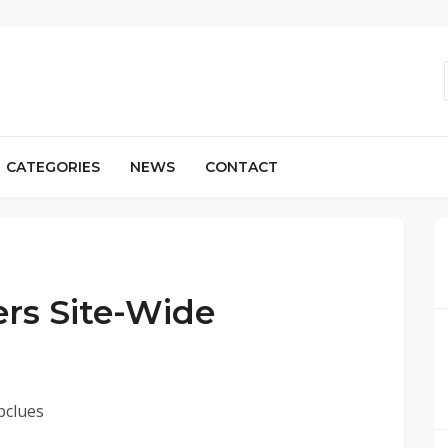
CATEGORIES
NEWS
CONTACT
ers Site-Wide
pclues