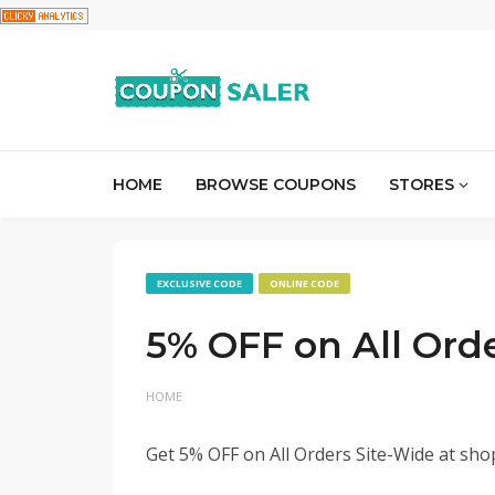
HOME
BROWSE COUPONS
STORES
EXCLUSIVE CODE
ONLINE CODE
5% OFF on All Ord
HOME
Get 5% OFF on All Orders Site-Wide at sho