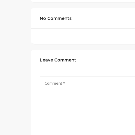
No Comments
Leave Comment