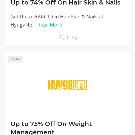
Up to 74% Off On Hair Skin & Nails
Get Up to 76% Off On Hair Skin & Nails at
Hyugalife ...
Read More
0
665
Up to 75% Off On Weight
Management