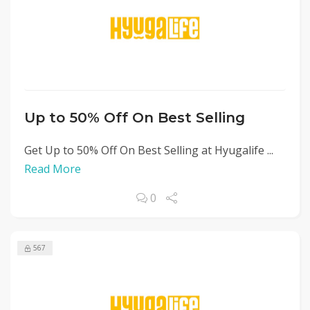
Up to 50% Off On Best Selling
Get Up to 50% Off On Best Selling at Hyugalife ...
Read More
0
567