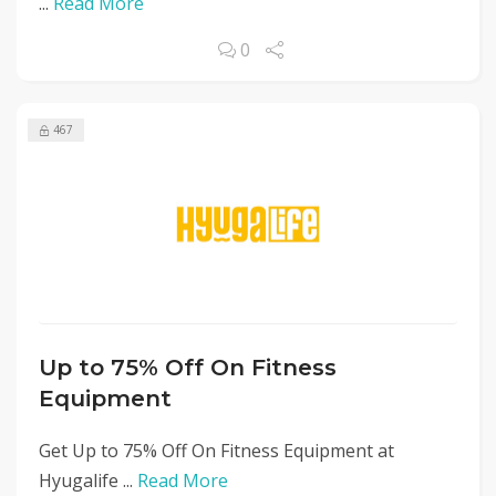
...
Read More
0
467
Up to 75% Off On Fitness
Equipment
Get Up to 75% Off On Fitness Equipment at
Hyugalife ...
Read More