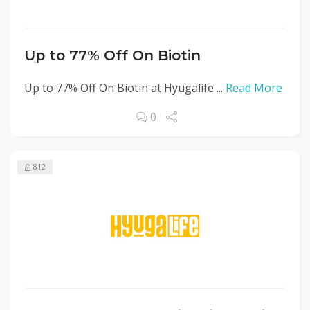
Up to 77% Off On Biotin
Up to 77% Off On Biotin at Hyugalife ...
Read More
0
812