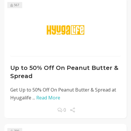
567
Up to 50% Off On Peanut Butter &
Spread
Get Up to 50% Off On Peanut Butter & Spread at
Hyugalife ...
Read More
0