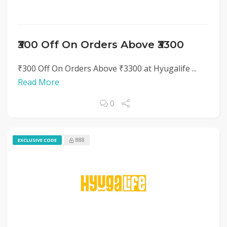
₹300 Off On Orders Above ₹3300
₹300 Off On Orders Above ₹3300 at Hyugalife ...
Read More
0
888
EXCLUSIVE CODE