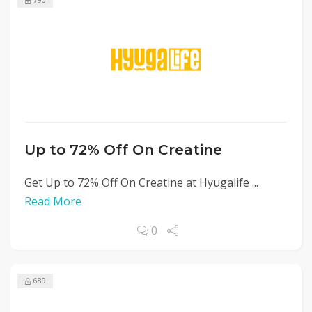
790
Up to 72% Off On Creatine
Get Up to 72% Off On Creatine at Hyugalife ...
Read More
0
689