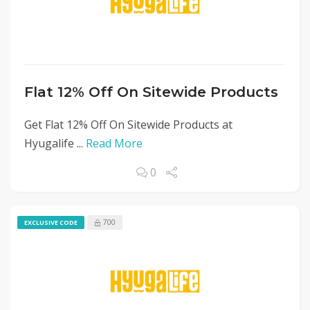
Flat 12% Off On Sitewide Products
Get Flat 12% Off On Sitewide Products at
Hyugalife ...
Read More
0
700
EXCLUSIVE CODE