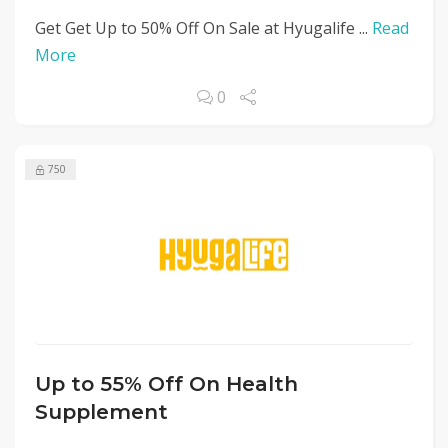
Get Get Up to 50% Off On Sale at Hyugalife ...
Read
More
0
750
Up to 55% Off On Health
Supplement