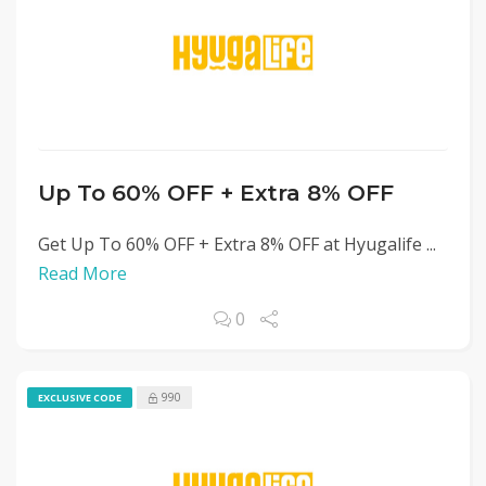
Up To 60% OFF + Extra 8% OFF
Get Up To 60% OFF + Extra 8% OFF at Hyugalife ...
Read More
0
990
EXCLUSIVE CODE