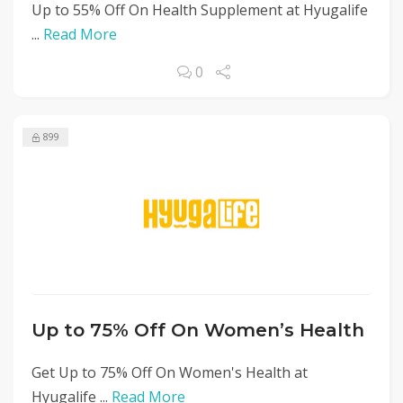
Up to 55% Off On Health Supplement at Hyugalife
...
Read More
0
899
Up to 75% Off On Women’s Health
Get Up to 75% Off On Women's Health at
Hyugalife ...
Read More