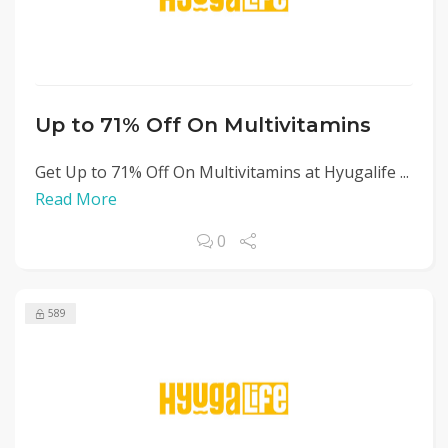
Up to 71% Off On Multivitamins
Get Up to 71% Off On Multivitamins at Hyugalife ...
Read More
0
589