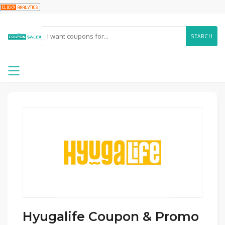
SEARCH
Hyugalife Coupon & Promo