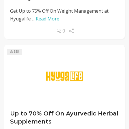
Get Up to 75% Off On Weight Management at
Hyugalife ...
Read More
0
555
Up to 70% Off On Ayurvedic Herbal
Supplements