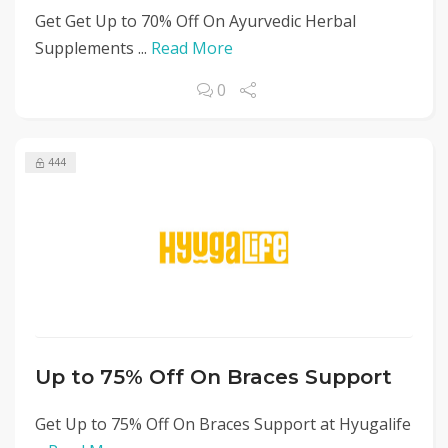
Get Get Up to 70% Off On Ayurvedic Herbal
Supplements ...
Read More
0
444
Up to 75% Off On Braces Support
Get Up to 75% Off On Braces Support at Hyugalife