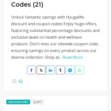
Codes (21)
Unlock fantastic savings with Hyugalife
discount and coupon codes! Enjoy huge offers,
featuring substantial percentage discounts and
exclusive deals on health and wellness
products. Don’t miss our sitewide coupon code,
ensuring savings on every product across our
diverse collection. Shop at...
Read More
893
EXCLUSIVE CODE