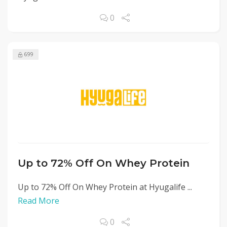
0
699
Up to 72% Off On Whey Protein
Up to 72% Off On Whey Protein at Hyugalife ...
Read More
0