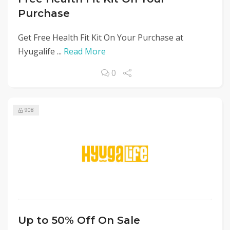
Purchase
Get Free Health Fit Kit On Your Purchase at
Hyugalife ...
Read More
0
908
Up to 50% Off On Sale