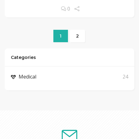
0
1
2
Categories
Medical
24