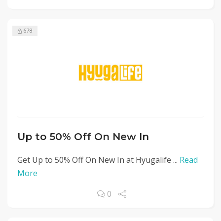
678
Up to 50% Off On New In
Get Up to 50% Off On New In at Hyugalife ...
Read
More
0