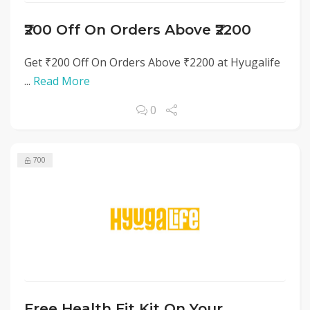
₹200 Off On Orders Above ₹2200
Get ₹200 Off On Orders Above ₹2200 at Hyugalife
...
Read More
0
700
Free Health Fit Kit On Your