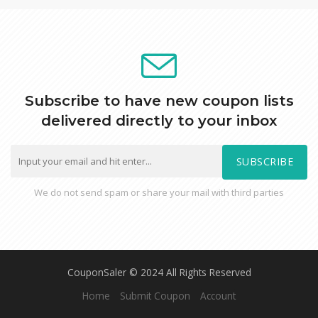
Subscribe to have new coupon lists
delivered directly to your inbox
SUBSCRIBE
We do not send spam or share your mail with third parties
CouponSaler © 2024 All Rights Reserved
Home
Submit Coupon
Account