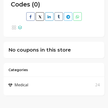
Codes (0)
No coupons in this store
Categories
Medical
24