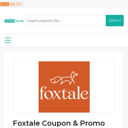
SEARCH
Foxtale Coupon & Promo