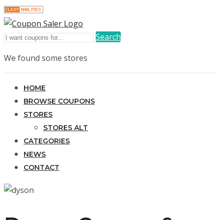
Search
We found some stores
HOME
BROWSE COUPONS
STORES
STORES ALT
CATEGORIES
NEWS
CONTACT