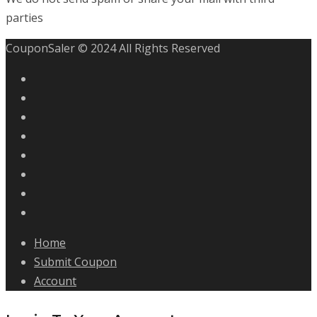
parties
CouponSaler © 2024 All Rights Reserved
Home
Submit Coupon
Account