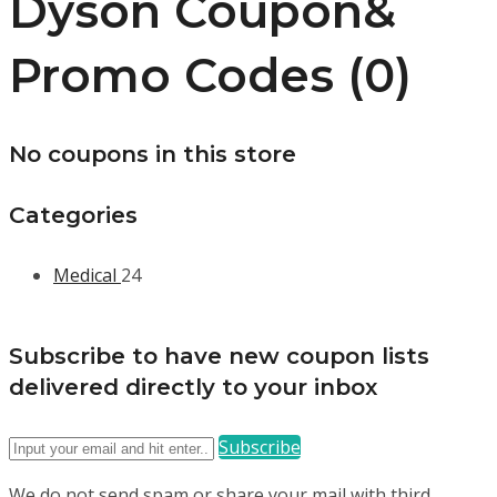
Dyson Coupon&
Promo Codes (0)
No coupons in this store
Categories
Medical
24
Subscribe to have new coupon lists
delivered directly to your inbox
Subscribe
We do not send spam or share your mail with third