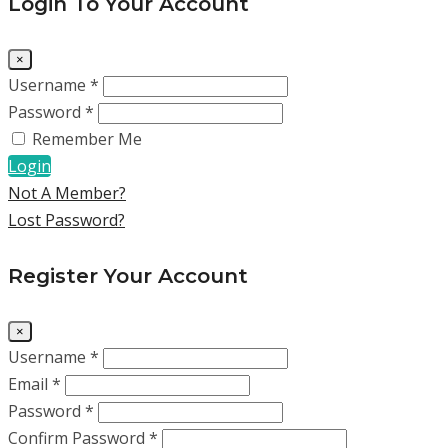
Login To Your Account
×
Username *
Password *
Remember Me
Login
Not A Member?
Lost Password?
Register Your Account
×
Username *
Email *
Password *
Confirm Password *