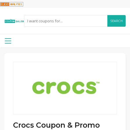
SEARCH
Crocs Coupon & Promo