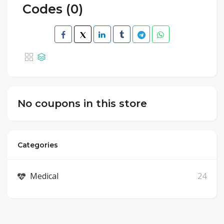
Codes (0)
No coupons in this store
Categories
Medical
24