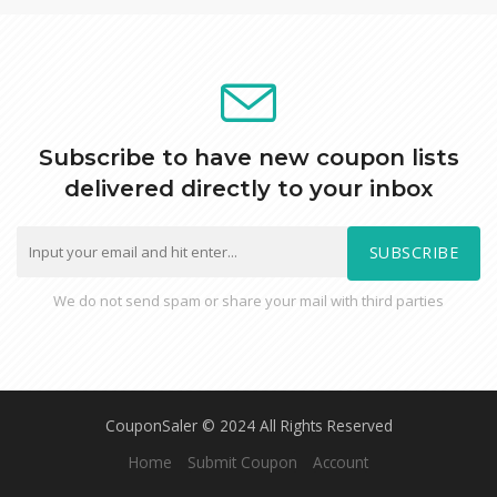
Subscribe to have new coupon lists
delivered directly to your inbox
SUBSCRIBE
We do not send spam or share your mail with third parties
CouponSaler © 2024 All Rights Reserved
Home
Submit Coupon
Account